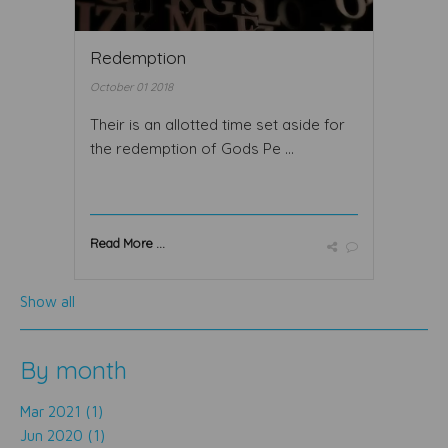
Redemption
October 01 2018
Their is an allotted time set aside for
the redemption of Gods Pe ...
Read More ...
Show all
By month
Mar 2021 (1)
Jun 2020 (1)