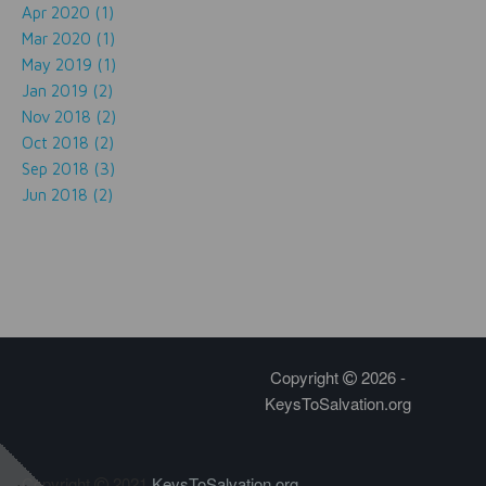
Apr 2020 (1)
Mar 2020 (1)
May 2019 (1)
Jan 2019 (2)
Nov 2018 (2)
Oct 2018 (2)
Sep 2018 (3)
Jun 2018 (2)
Copyright
2026 -
KeysToSalvation.org
Copyright
2021
KeysToSalvation.org