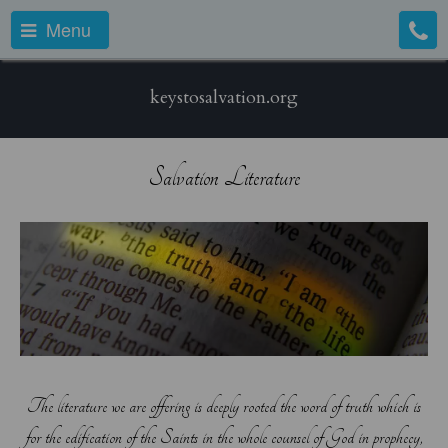
Menu
keystosalvation.org
Salvation Literature
The literature we are offering is deeply rooted the word of truth which is
for the edification of the Saints in the whole counsel of God in prophecy,