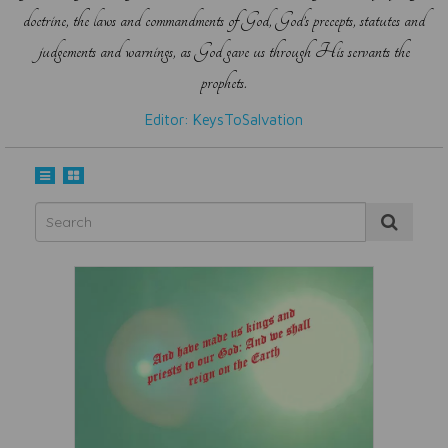
doctrine, the laws and commandments of God, God’s precepts, statutes and
judgements and warnings, as God gave us through His servants the
prophets.
Editor: KeysToSalvation