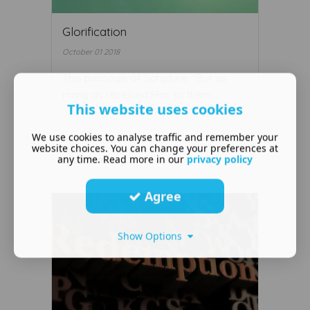
Glorification
October 01 2018
This passage of Scripture, "But as
many as received Him, to them ...
This website uses cookies
We use cookies to analyse traffic and remember your
website choices. You can change your preferences at
any time. Read more in our
privacy policy
Read More ...
Agree
Show Options