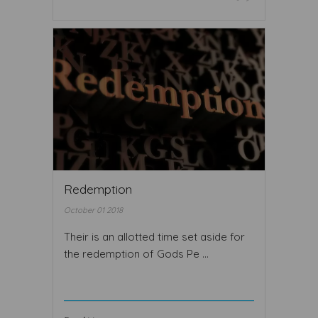
Redemption
October 01 2018
Their is an allotted time set aside for
the redemption of Gods Pe ...