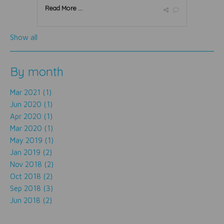
Read More ...
Show all
By month
Mar 2021 (1)
Jun 2020 (1)
Apr 2020 (1)
Mar 2020 (1)
May 2019 (1)
Jan 2019 (2)
Nov 2018 (2)
Oct 2018 (2)
Sep 2018 (3)
Jun 2018 (2)