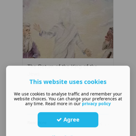
The Return of the King of the
Jews
This website uses cookies
May 11 2019
We use cookies to analyse traffic and remember your
God the Father has set before the
website choices. You can change your preferences at
Lord Jesus Christ certain dutie ...
any time. Read more in our
privacy policy
Agree
Read More ...