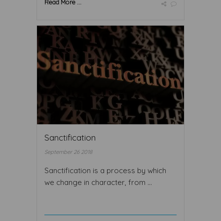
Read More ...
Sanctification
September 26 2018
Sanctification is a process by which
we change in character, from ...