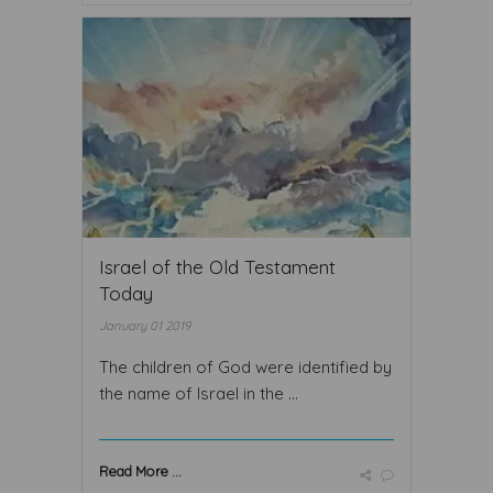
Israel of the Old Testament
Today
January 01 2019
The children of God were identified by
the name of Israel in the ...
Read More ...