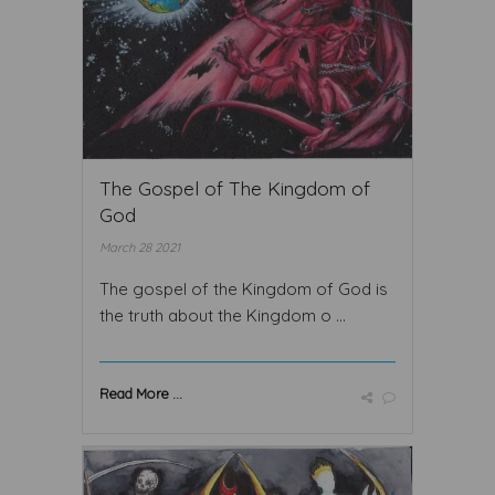
The Gospel of The Kingdom of
God
March 28 2021
The gospel of the Kingdom of God is
the truth about the Kingdom o ...
Read More ...