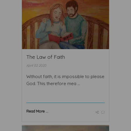
The Law of Faith
April 02 2020
Without faith, it is impossible to please
God. This therefore mea ...
Read More ...