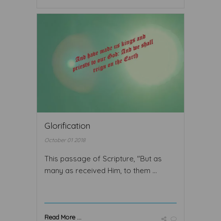
Glorification
October 01 2018
This passage of Scripture, "But as
many as received Him, to them ...
Read More ...