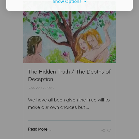
Show Options
The Hidden Truth / The Depths of
Deception
January 27 2019
We have all been given the free will to
make our own choices but ...
Read More ...