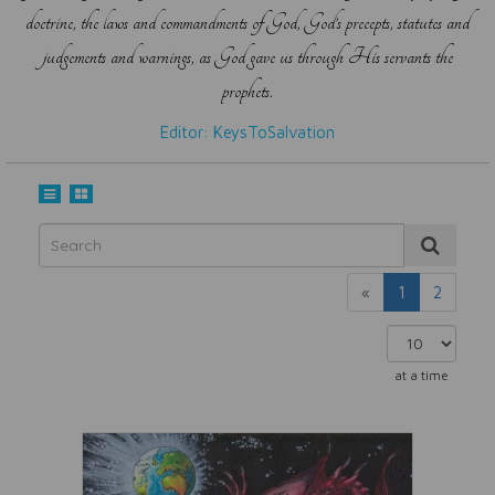
doctrine, the laws and commandments of God, God’s precepts, statutes and
judgements and warnings, as God gave us through His servants the
prophets.
Editor: KeysToSalvation
«
1
2
at a time