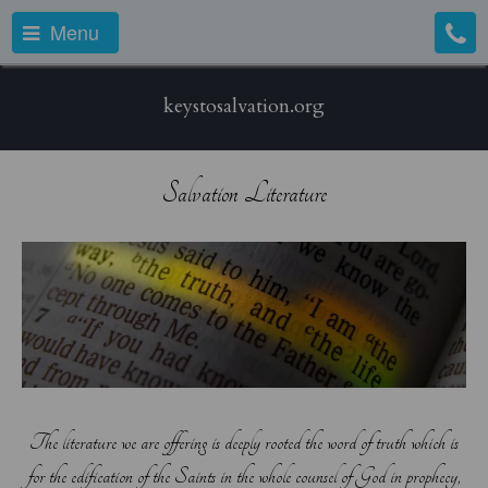
Menu
keystosalvation.org
Salvation Literature
The literature we are offering is deeply rooted the word of truth which is
for the edification of the Saints in the whole counsel of God in prophecy,