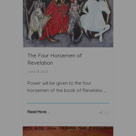
The Four Horsemen of
Revelation
June 13 2020
Power will be given to the four
horsemen of the book of Revelatio ...
Read More ...