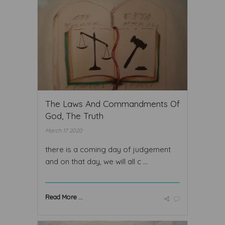
The Laws And Commandments Of
God, The Truth
March 17 2020
there is a coming day of judgement
and on that day, we will all c ...
Read More ...